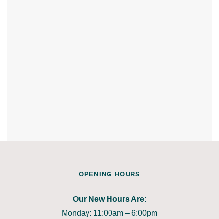
OPENING HOURS
Our New Hours Are:
Monday: 11:00am – 6:00pm