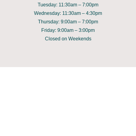
Tuesday: 11:30am – 7:00pm
Wednesday: 11:30am – 4:30pm
Thursday: 9:00am – 7:00pm
Friday: 9:00am – 3:00pm
Closed on Weekends
GET IN TOUCH
Call Us on 9783 3222
Contact Us
Find Us