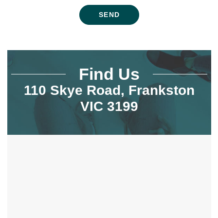
Find Us
110 Skye Road, Frankston
VIC 3199