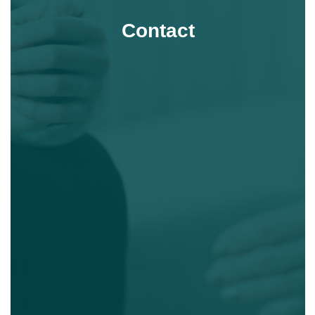
Contact