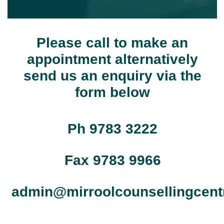
Please call to make an
appointment alternatively
send us an enquiry via the
form below
Ph 9783 3222
Fax 9783 9966
admin@mirroolcounsellingcent